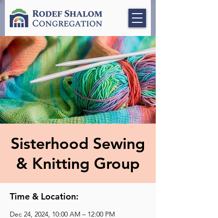
Sisterhood Sewing
& Knitting Group
Time & Location:
Dec 24, 2024, 10:00 AM – 12:00 PM