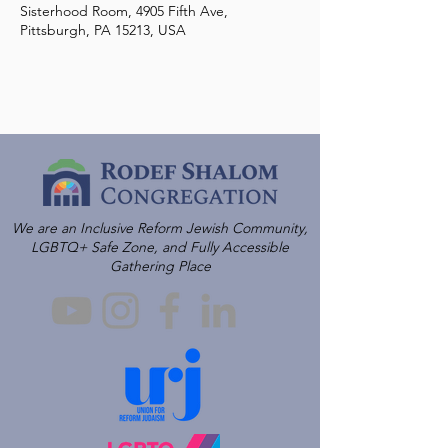
Sisterhood Room, 4905 Fifth Ave,
Pittsburgh, PA 15213, USA
We are an Inclusive Reform Jewish Community,
LGBTQ+ Safe Zone, and Fully Accessible
Gathering Place