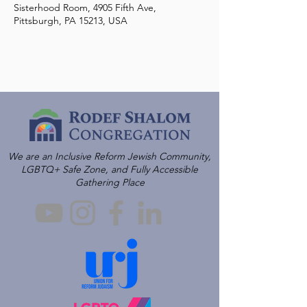
Sisterhood Room, 4905 Fifth Ave,
Pittsburgh, PA 15213, USA
We are an Inclusive Reform Jewish Community,
LGBTQ+ Safe Zone, and Fully Accessible
Gathering Place