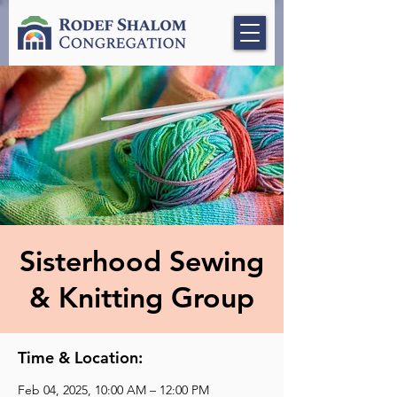
Sisterhood Sewing
& Knitting Group
Time & Location:
Feb 04, 2025, 10:00 AM – 12:00 PM