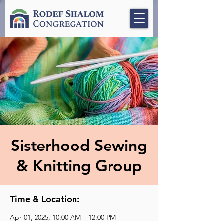
Sisterhood Sewing
& Knitting Group
Time & Location:
Apr 01, 2025, 10:00 AM – 12:00 PM