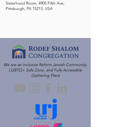
Sisterhood Room, 4905 Fifth Ave,
Pittsburgh, PA 15213, USA
We are an Inclusive Reform Jewish Community,
LGBTQ+ Safe Zone, and Fully Accessible
Gathering Place