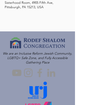
Sisterhood Room, 4905 Fifth Ave,
Pittsburgh, PA 15213, USA
We are an Inclusive Reform Jewish Community,
LGBTQ+ Safe Zone, and Fully Accessible
Gathering Place