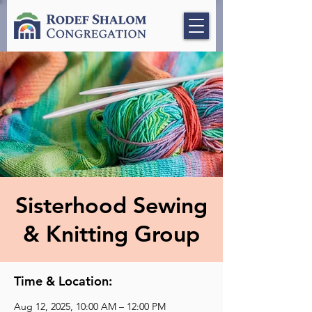
Sisterhood Sewing
& Knitting Group
Time & Location:
Aug 12, 2025, 10:00 AM – 12:00 PM