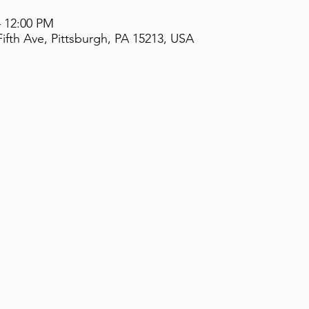
– 12:00 PM
ifth Ave, Pittsburgh, PA 15213, USA