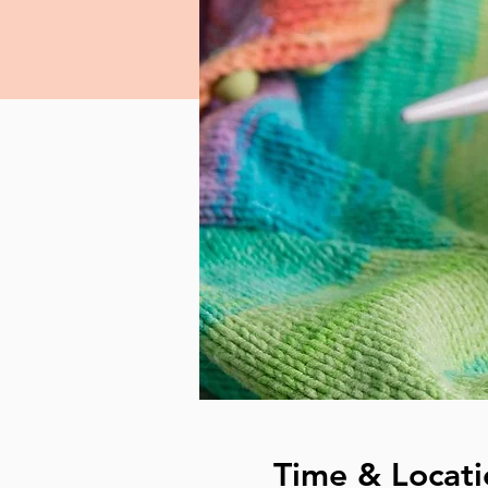
Time & Locati