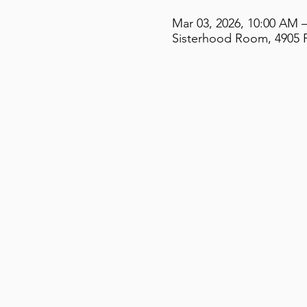
Mar 03, 2026, 10:00 AM 
Sisterhood Room, 4905 F