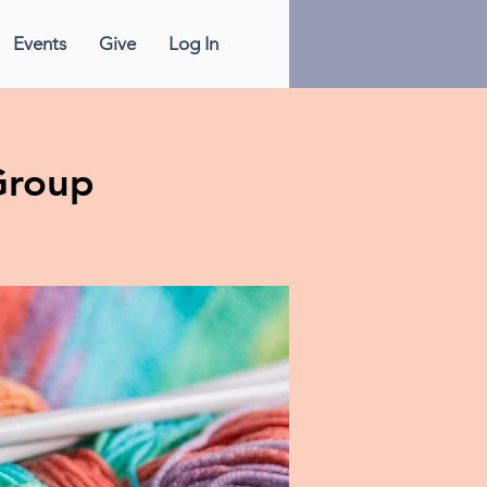
Events
Give
Log In
Group