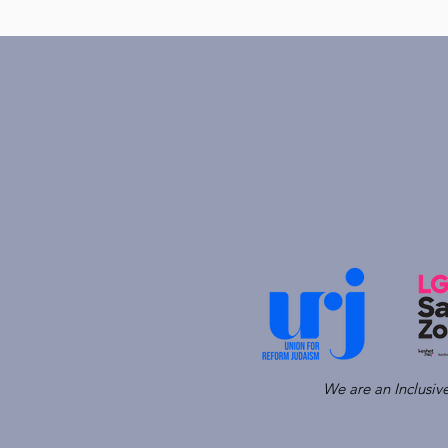
We are an Inclusi