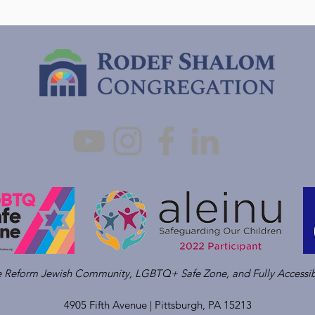
ve Reform Jewish Community, LGBTQ+ Safe Zone, and Fully Accessib
4905 Fifth Avenue |
Pittsburgh, PA 15213