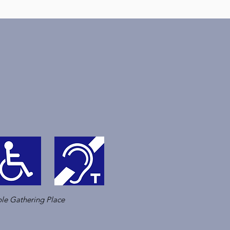
le Gathering Place