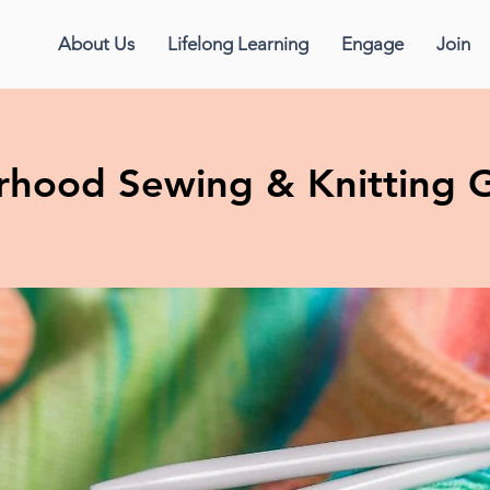
About Us
Lifelong Learning
Engage
Join
erhood Sewing & Knitting 