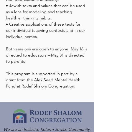
• Jewish texts and values that can be used 
as a lens for modeling and teaching 
healthier thinking habits.
• Creative applications of these texts for 
our individual teaching contexts and in our 
individual homes.
Both sessions are open to anyone, May 16 is 
directed to educators – May 31 is directed 
This program is supported in part by a 
grant from the Alex Seed Mental Health 
Fund at Rodef Shalom Congregation.
We are an Inclusive Reform Jewish Community,