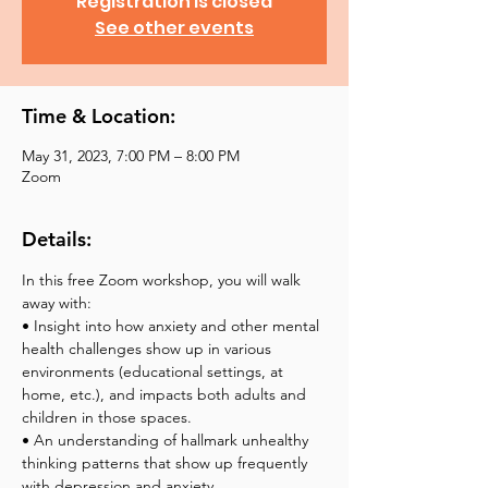
Registration is closed
See other events
Time & Location:
May 31, 2023, 7:00 PM – 8:00 PM
Zoom
Details:
In this free Zoom workshop, you will walk 
away with:
• Insight into how anxiety and other mental 
health challenges show up in various 
environments (educational settings, at 
home, etc.), and impacts both adults and 
children in those spaces.
• An understanding of hallmark unhealthy 
thinking patterns that show up frequently 
with depression and anxiety.