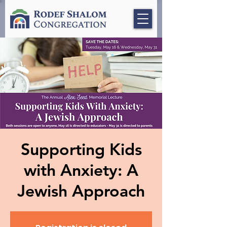
Supporting Kids
with Anxiety: A
Jewish Approach