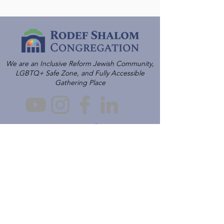
We are an Inclusive Reform Jewish Community,
LGBTQ+ Safe Zone, and Fully Accessible
Gathering Place