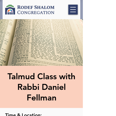
Talmud Class with
Rabbi Daniel
Fellman
Time & Location: