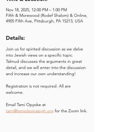
Nov 18, 2025, 12:00 PM – 1:00 PM
Fifth & Morewood (Rodef Shalom) & Online,
4905 Fifth Ave, Pittsburgh, PA 15213, USA
Details:
Join us for spirited discussion as we delve 
into Jewish views on a specific topic. 
Talmud discusses the arguments in great 
detail, and we will enter into the discussion 
and increase our own understanding!
Registration is not required. All are 
welcome.
Email Tami Opyoke at
tami@templesinaipgh.org
 for the Zoom link.