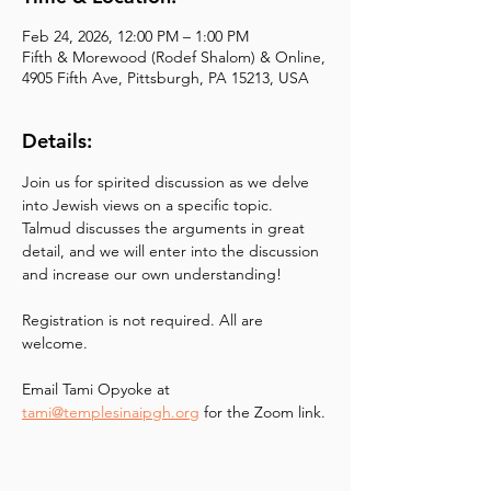
Feb 24, 2026, 12:00 PM – 1:00 PM
Fifth & Morewood (Rodef Shalom) & Online,
4905 Fifth Ave, Pittsburgh, PA 15213, USA
Details:
Join us for spirited discussion as we delve 
into Jewish views on a specific topic. 
Talmud discusses the arguments in great 
detail, and we will enter into the discussion 
and increase our own understanding!
Registration is not required. All are 
welcome.
Email Tami Opyoke at
tami@templesinaipgh.org
 for the Zoom link.