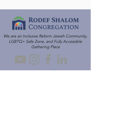
We are an Inclusive Reform Jewish Community,
LGBTQ+ Safe Zone, and Fully Accessible
Gathering Place