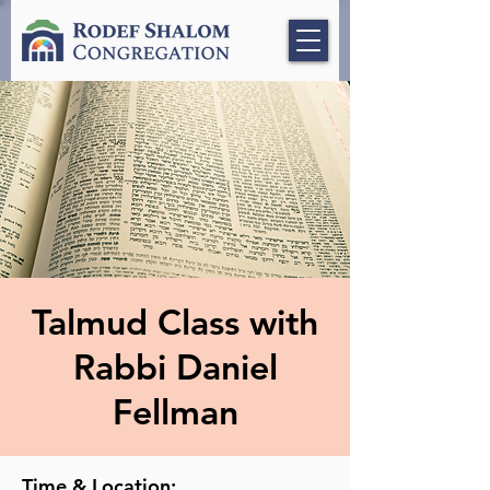
Talmud Class with
Rabbi Daniel
Fellman
Time & Location: