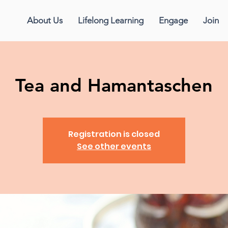
About Us
Lifelong Learning
Engage
Join
Tea and Hamantaschen
Registration is closed
See other events