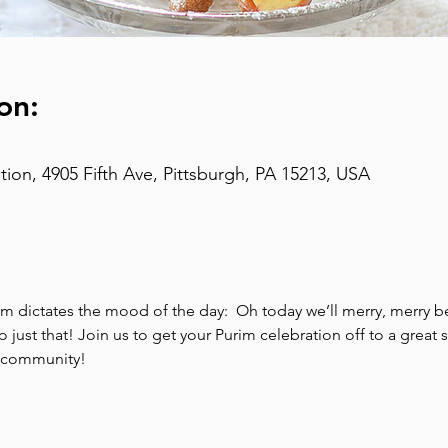
on:
on, 4905 Fifth Ave, Pittsburgh, PA 15213, USA
im dictates the mood of the day:  Oh today we’ll merry, merry b
ust that! Join us to get your Purim celebration off to a great sta
l community!