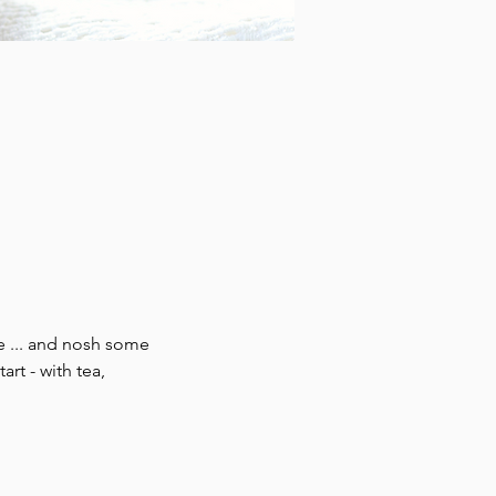
e ... and nosh some 
rt - with tea, 