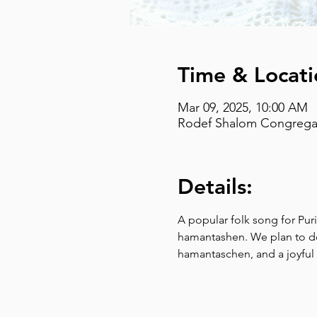
Time & Locati
Mar 09, 2025, 10:00 AM
Rodef Shalom Congregati
Details:
A popular folk song for Pur
hamantashen. We plan to do j
hamantaschen, and a joyfu