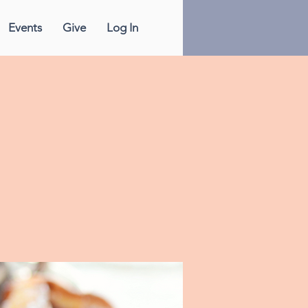
Events
Give
Log In