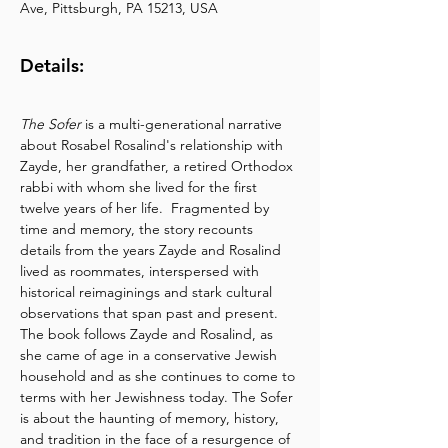
Ave, Pittsburgh, PA 15213, USA
Details:
The Sofer
 is a multi-generational narrative 
about Rosabel Rosalind's relationship with 
Zayde, her grandfather, a retired Orthodox 
rabbi with whom she lived for the first 
twelve years of her life.  Fragmented by 
time and memory, the story recounts 
details from the years Zayde and Rosalind 
lived as roommates, interspersed with 
historical reimaginings and stark cultural 
observations that span past and present. 
The book follows Zayde and Rosalind, as 
she came of age in a conservative Jewish 
household and as she continues to come to 
terms with her Jewishness today. The Sofer 
is about the haunting of memory, history, 
and tradition in the face of a resurgence of 