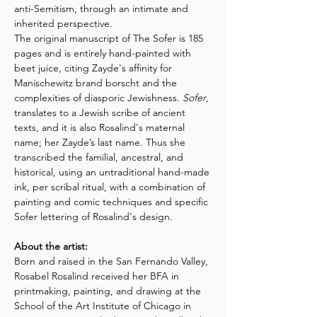
anti-Semitism, through an intimate and 
inherited perspective.  
The original manuscript of The Sofer is 185 
pages and is entirely hand-painted with 
beet juice, citing Zayde's affinity for 
Manischewitz brand borscht and the 
complexities of diasporic Jewishness. 
Sofer
, 
translates to a Jewish scribe of ancient 
texts, and it is also Rosalind's maternal 
name; her Zayde’s last name. Thus she 
transcribed the familial, ancestral, and 
historical, using an untraditional hand-made 
ink, per scribal ritual, with a combination of 
painting and comic techniques and specific 
Sofer lettering of Rosalind's design.
About the artist:
Born and raised in the San Fernando Valley, 
Rosabel Rosalind received her BFA in 
printmaking, painting, and drawing at the 
School of the Art Institute of Chicago in 