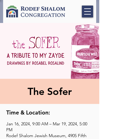
The Sofer
Time & Location:
Jan 16, 2024, 9:00 AM – Mar 19, 2024, 5:00
PM
Rodef Shalom Jewish Museum, 4905 Fifth