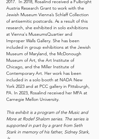
2017.  In 2018, Rosalind received a Fulbright 
Austria Research Grant to work with the 
Jewish Museum Vienna’s Schlaff Collection 
of antisemitic postcards. As a result of this 
research, she exhibited in solo exhibitions 
at Vienna's MuseumsQuartier and 
Improper Walls Gallery. She has been 
included in group exhibitions at the Jewish 
Museum of Maryland, the McDonough 
Museum of Art, the Art Institute of 
Chicago, and the Miller Institute of 
Contemporary Art. Her work has been 
included in a solo booth at NADA New 
York 2023 and at PCC gallery in Pittsburgh, 
PA. In 2023, Rosalind received her MFA at 
Carnegie Mellon University.
This exhibit is a program of the Music and 
More at Rodef Shalom series. The series is 
supported in part by a grant from Seth 
Stark in memory of his father, Sidney Stark, 
Jr.