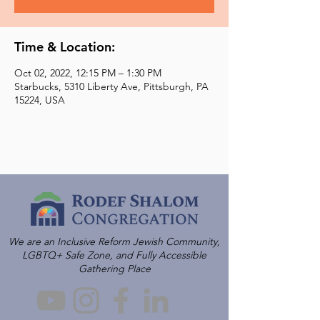
Time & Location:
Oct 02, 2022, 12:15 PM – 1:30 PM
Starbucks, 5310 Liberty Ave, Pittsburgh, PA
15224, USA
We are an Inclusive Reform Jewish Community,
LGBTQ+ Safe Zone, and Fully Accessible
Gathering Place