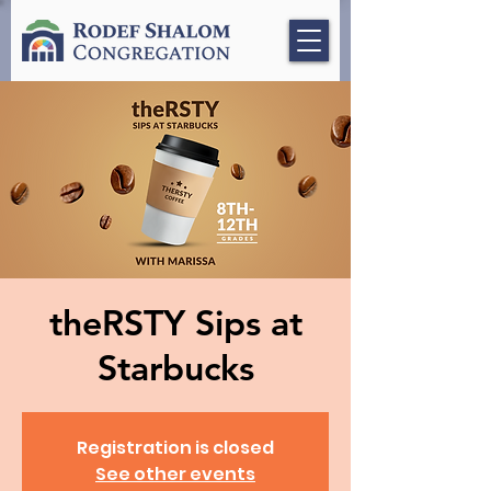
theRSTY Sips at
Starbucks
Registration is closed
See other events