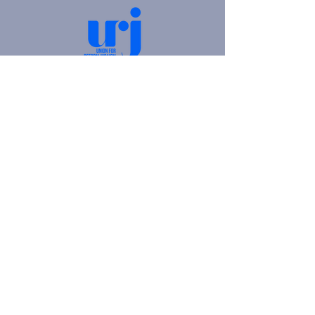
4905 Fifth Avenue |
Pittsburgh, PA 15213
412.621.6566
|
hello@beitkulanu.org
© 2026 Rodef Shalom Congregation