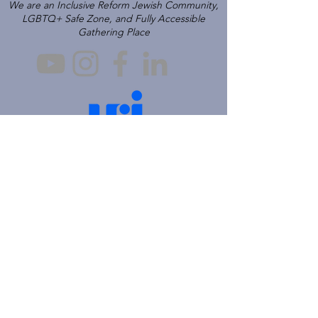
We are an Inclusive Reform Jewish Community,
LGBTQ+ Safe Zone, and Fully Accessible
Gathering Place