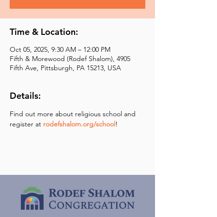
Time & Location:
Oct 05, 2025, 9:30 AM – 12:00 PM
Fifth & Morewood (Rodef Shalom), 4905
Fifth Ave, Pittsburgh, PA 15213, USA
Details:
Find out more about religious school and 
register at 
rodefshalom.org/school
!