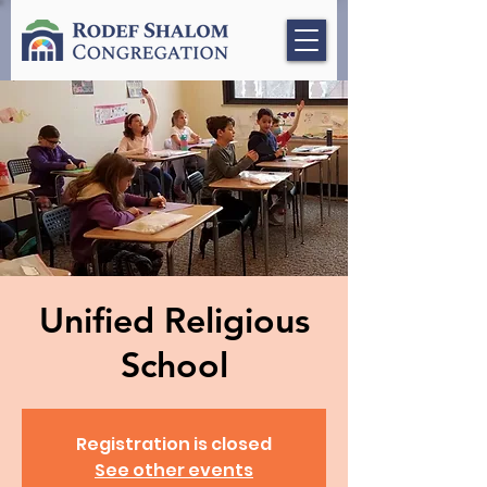
Unified Religious
School
Registration is closed
See other events