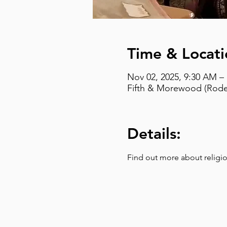
Time & Locati
Nov 02, 2025, 9:30 AM –
Fifth & Morewood (Rodef
Details:
Find out more about religio