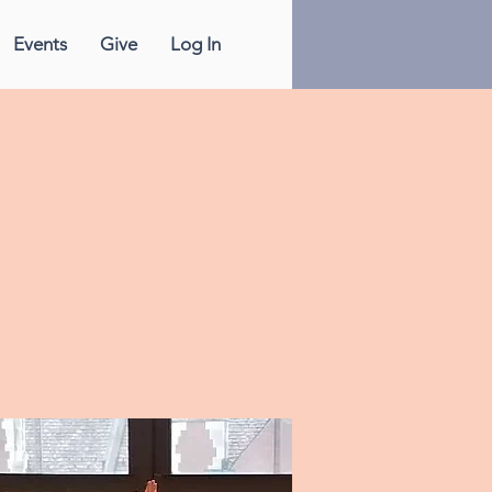
Events
Give
Log In