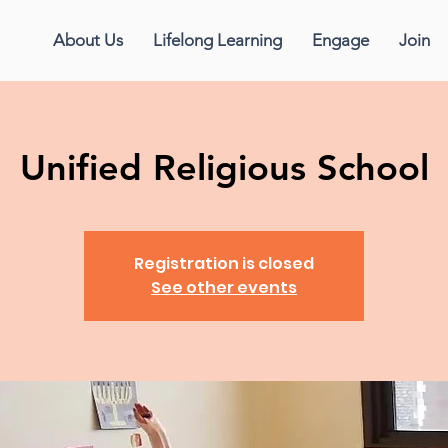
About Us
Lifelong Learning
Engage
Join
Unified Religious School
Registration is closed
See other events