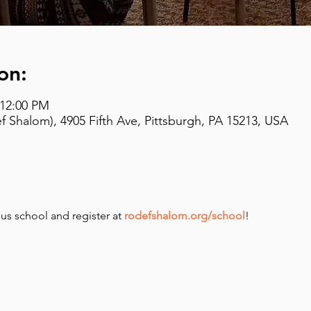
on:
 12:00 PM
 Shalom), 4905 Fifth Ave, Pittsburgh, PA 15213, USA
us school and register at 
rodefshalom.org/school
!