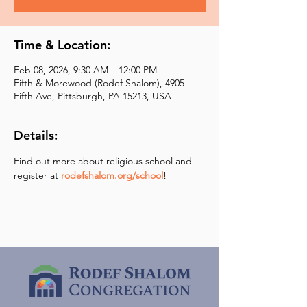
Time & Location:
Feb 08, 2026, 9:30 AM – 12:00 PM
Fifth & Morewood (Rodef Shalom), 4905
Fifth Ave, Pittsburgh, PA 15213, USA
Details:
Find out more about religious school and 
register at 
rodefshalom.org/school
!