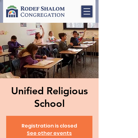
Unified Religious
School
Registration is closed
See other events