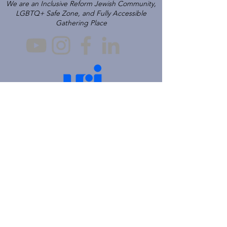
We are an Inclusive Reform Jewish Community,
LGBTQ+ Safe Zone, and Fully Accessible
Gathering Place