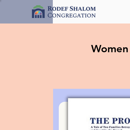
Women o