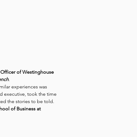
Officer of Westinghouse 
ench
.
imilar experiences was 
d executive, took the time 
d the stories to be told. 
ool of Business at 