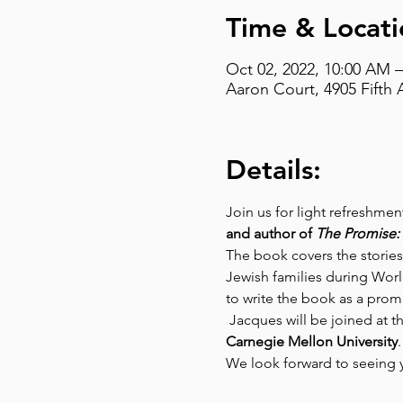
Time & Locati
Oct 02, 2022, 10:00 AM 
Aaron Court, 4905 Fifth 
Details:
Join us for light refreshme
and author of 
The Promise: 
The book covers the stories 
Jewish families during Worl
to write the book as a prom
 Jacques will be joined at th
Carnegie Mellon University
.
We look forward to seeing 