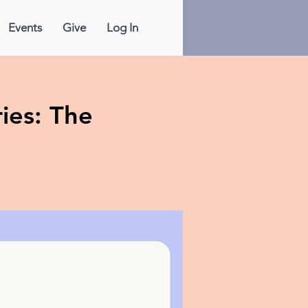
Events
Give
Log In
ies: The