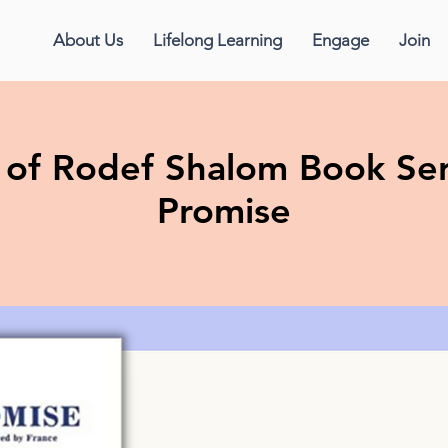
About Us
Lifelong Learning
Engage
Join
f Rodef Shalom Book Ser
Promise