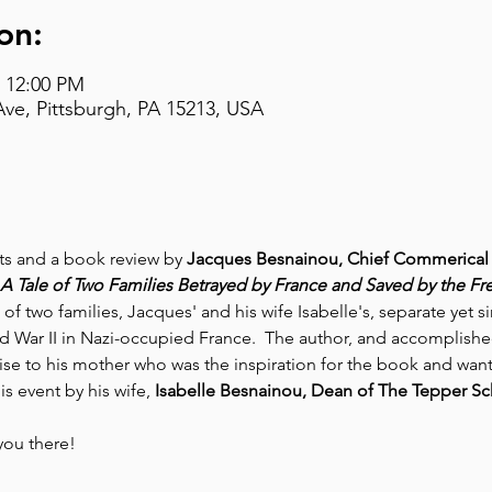
on:
– 12:00 PM
Ave, Pittsburgh, PA 15213, USA
nts and a book review by 
Jacques Besnainou, Chief Commerical 
A Tale of Two Families Betrayed by France and Saved by the Fr
of two families, Jacques' and his wife Isabelle's, separate yet s
d War II in Nazi-occupied France.  The author, and accomplishe
ise to his mother who was the inspiration for the book and wante
is event by his wife, 
Isabelle Besnainou, Dean of The Tepper Sch
you there!