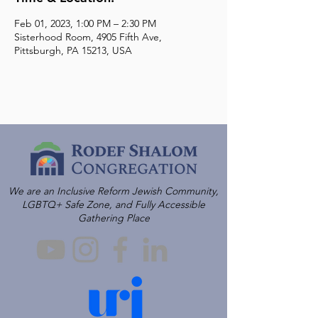
Feb 01, 2023, 1:00 PM – 2:30 PM
Sisterhood Room, 4905 Fifth Ave,
Pittsburgh, PA 15213, USA
We are an Inclusive Reform Jewish Community,
LGBTQ+ Safe Zone, and Fully Accessible
Gathering Place