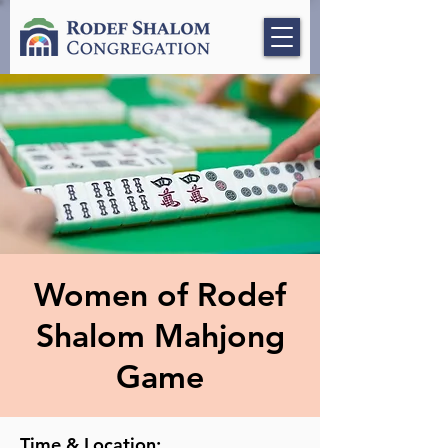
Women of Rodef
Shalom Mahjong
Game
Time & Location: