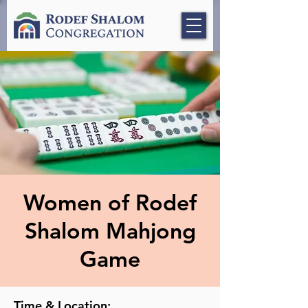
Women of Rodef
Shalom Mahjong
Game
Time & Location: