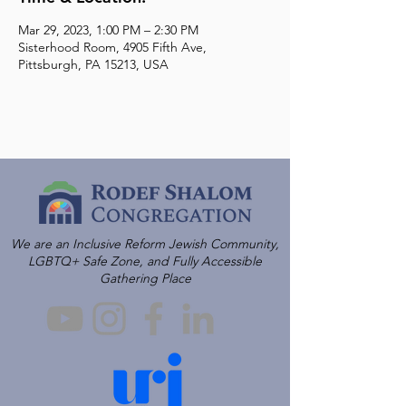
Mar 29, 2023, 1:00 PM – 2:30 PM
Sisterhood Room, 4905 Fifth Ave,
Pittsburgh, PA 15213, USA
We are an Inclusive Reform Jewish Community,
LGBTQ+ Safe Zone, and Fully Accessible
Gathering Place