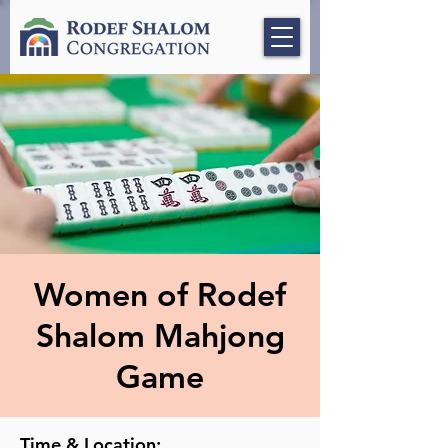
Women of Rodef
Shalom Mahjong
Game
Time & Location: