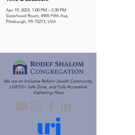
Apr 19, 2023, 1:00 PM – 2:30 PM
Sisterhood Room, 4905 Fifth Ave,
Pittsburgh, PA 15213, USA
We are an Inclusive Reform Jewish Community,
LGBTQ+ Safe Zone, and Fully Accessible
Gathering Place