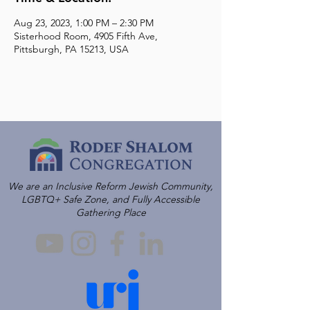
Aug 23, 2023, 1:00 PM – 2:30 PM
Sisterhood Room, 4905 Fifth Ave,
Pittsburgh, PA 15213, USA
We are an Inclusive Reform Jewish Community,
LGBTQ+ Safe Zone, and Fully Accessible
Gathering Place