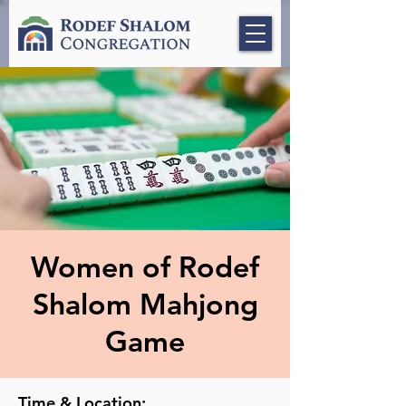
Women of Rodef
Shalom Mahjong
Game
Time & Location: