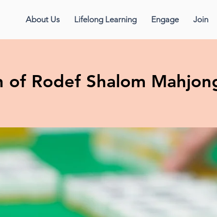
About Us
Lifelong Learning
Engage
Join
 of Rodef Shalom Mahjon