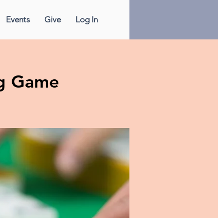
Events
Give
Log In
g Game