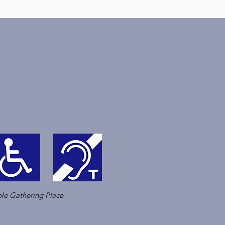
le Gathering Place