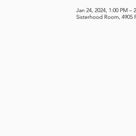
Jan 24, 2024, 1:00 PM – 
Sisterhood Room, 4905 F