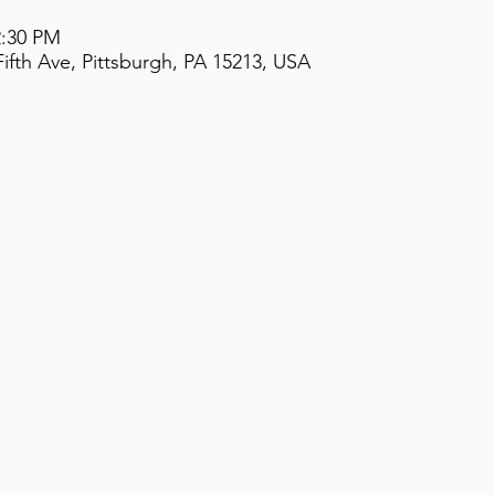
2:30 PM
ifth Ave, Pittsburgh, PA 15213, USA