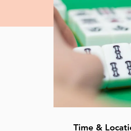
Time & Locati