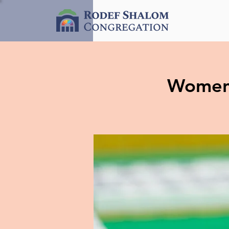
Women