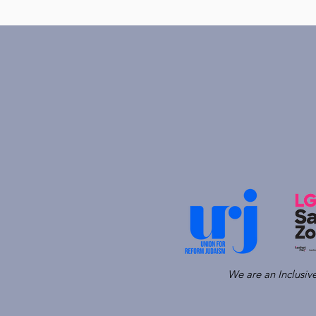
We are an Inclusi