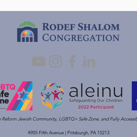
ve Reform Jewish Community, LGBTQ+ Safe Zone, and Fully Accessib
4905 Fifth Avenue |
Pittsburgh, PA 15213