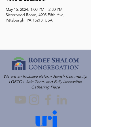
May 15, 2024, 1:00 PM – 2:30 PM
Sisterhood Room, 4905 Fifth Ave,
Pittsburgh, PA 15213, USA
We are an Inclusive Reform Jewish Community,
LGBTQ+ Safe Zone, and Fully Accessible
Gathering Place