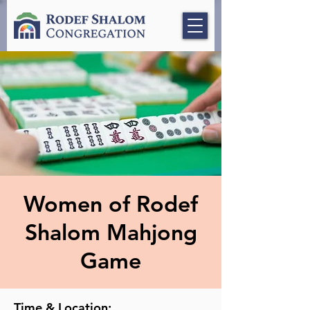
Women of Rodef
Shalom Mahjong
Game
Time & Location: