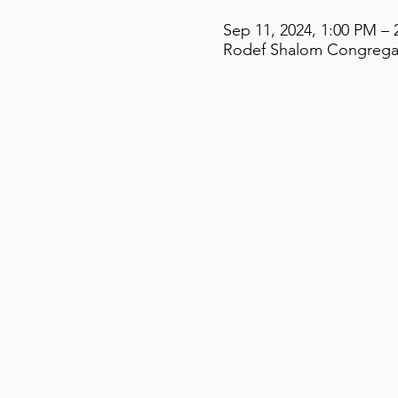
Sep 11, 2024, 1:00 PM – 
Rodef Shalom Congregati