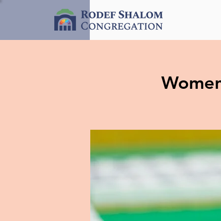
Women