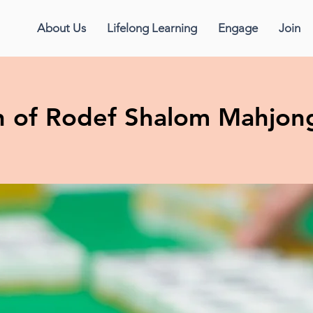
About Us
Lifelong Learning
Engage
Join
 of Rodef Shalom Mahjon