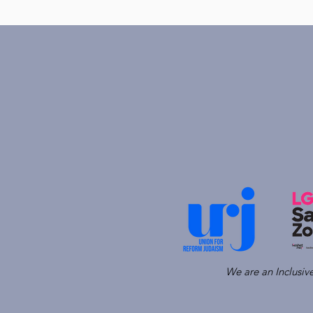
We are an Inclusi