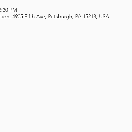
2:30 PM
on, 4905 Fifth Ave, Pittsburgh, PA 15213, USA