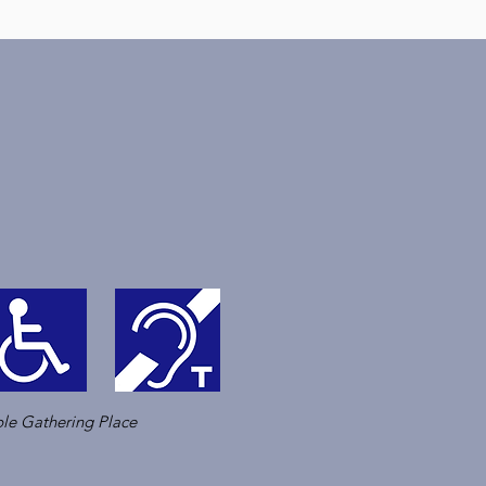
le Gathering Place