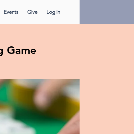
Events
Give
Log In
g Game