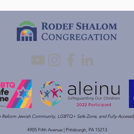
ve Reform Jewish Community, LGBTQ+ Safe Zone, and Fully Accessib
4905 Fifth Avenue |
Pittsburgh, PA 15213