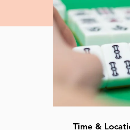
Time & Locati