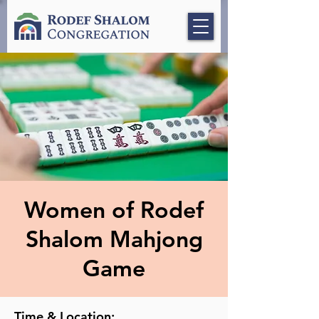
Women of Rodef
Shalom Mahjong
Game
Time & Location: