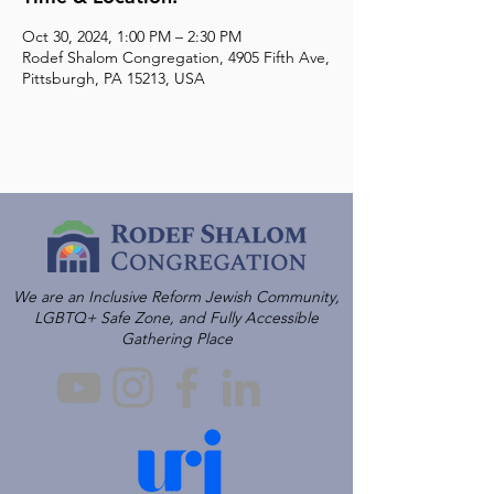
Oct 30, 2024, 1:00 PM – 2:30 PM
Rodef Shalom Congregation, 4905 Fifth Ave,
Pittsburgh, PA 15213, USA
We are an Inclusive Reform Jewish Community,
LGBTQ+ Safe Zone, and Fully Accessible
Gathering Place