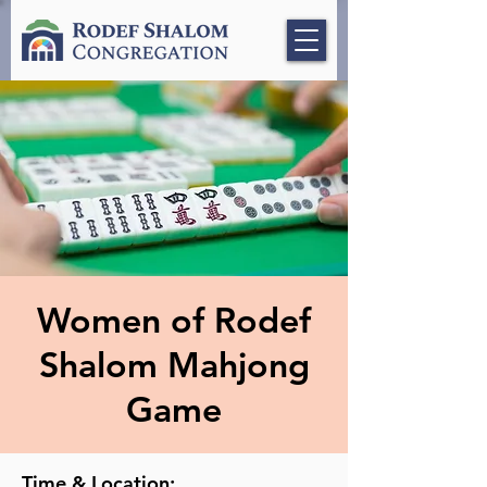
Women of Rodef
Shalom Mahjong
Game
Time & Location: