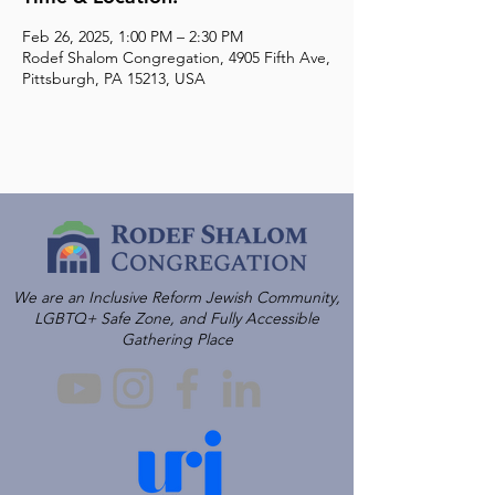
Feb 26, 2025, 1:00 PM – 2:30 PM
Rodef Shalom Congregation, 4905 Fifth Ave,
Pittsburgh, PA 15213, USA
We are an Inclusive Reform Jewish Community,
LGBTQ+ Safe Zone, and Fully Accessible
Gathering Place