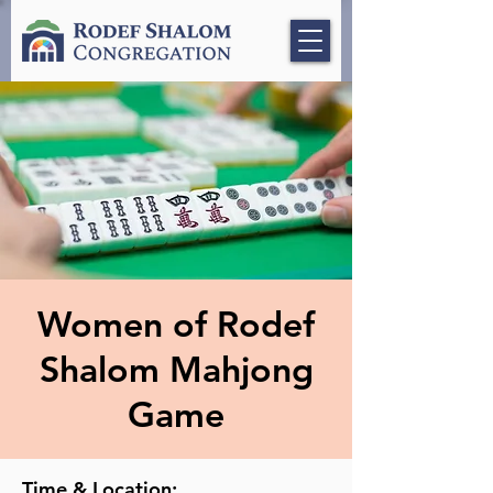
Women of Rodef
Shalom Mahjong
Game
Time & Location: