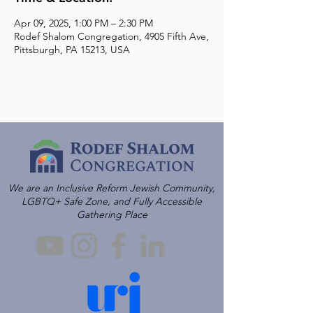
Apr 09, 2025, 1:00 PM – 2:30 PM
Rodef Shalom Congregation, 4905 Fifth Ave,
Pittsburgh, PA 15213, USA
We are an Inclusive Reform Jewish Community,
LGBTQ+ Safe Zone, and Fully Accessible
Gathering Place