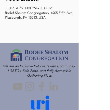
Jul 02, 2025, 1:00 PM – 2:30 PM
Rodef Shalom Congregation, 4905 Fifth Ave,
Pittsburgh, PA 15213, USA
We are an Inclusive Reform Jewish Community,
LGBTQ+ Safe Zone, and Fully Accessible
Gathering Place