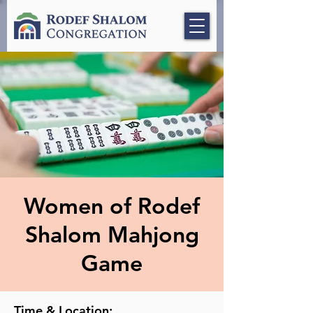
Women of Rodef
Shalom Mahjong
Game
Time & Location: