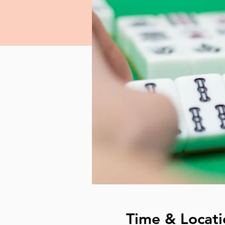
Time & Locati