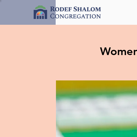
Women