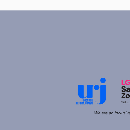
We are an Inclusi