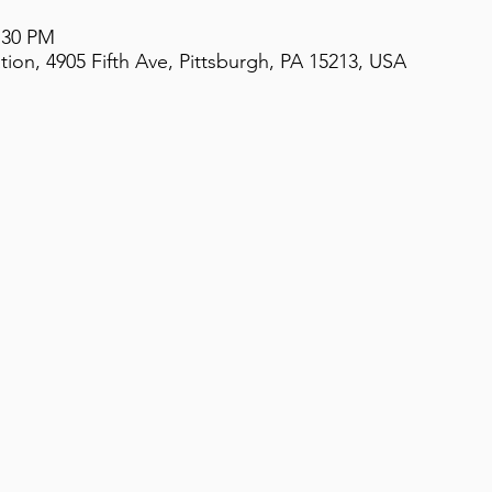
2:30 PM
on, 4905 Fifth Ave, Pittsburgh, PA 15213, USA