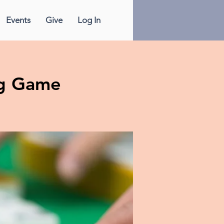
Events
Give
Log In
g Game