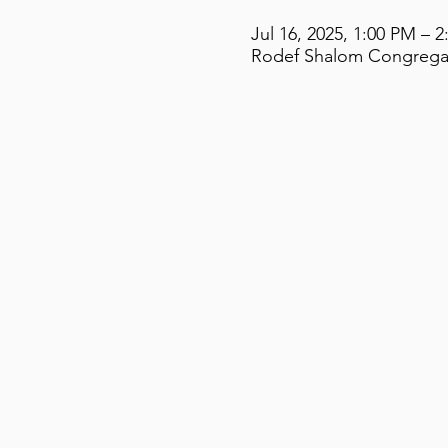
Jul 16, 2025, 1:00 PM – 
Rodef Shalom Congregati