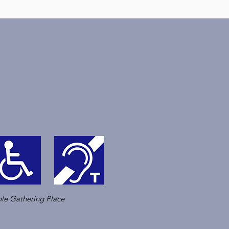
le Gathering Place