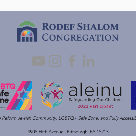
ve Reform Jewish Community, LGBTQ+ Safe Zone, and Fully Accessib
4905 Fifth Avenue |
Pittsburgh, PA 15213