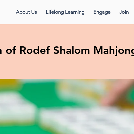
About Us
Lifelong Learning
Engage
Join
 of Rodef Shalom Mahjon