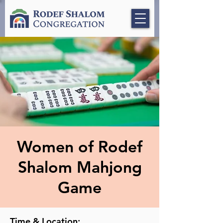
Women of Rodef
Shalom Mahjong
Game
Time & Location: