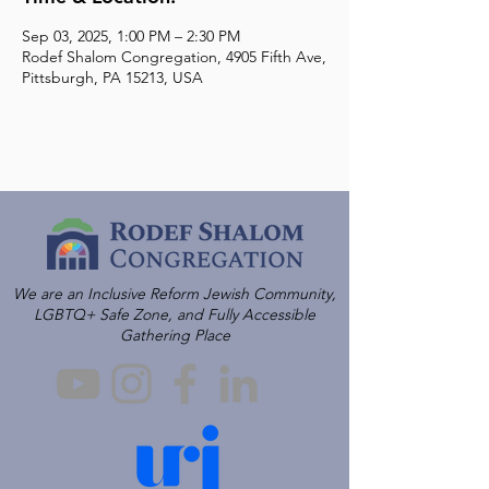
Sep 03, 2025, 1:00 PM – 2:30 PM
Rodef Shalom Congregation, 4905 Fifth Ave,
Pittsburgh, PA 15213, USA
We are an Inclusive Reform Jewish Community,
LGBTQ+ Safe Zone, and Fully Accessible
Gathering Place