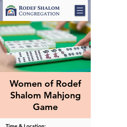
Women of Rodef
Shalom Mahjong
Game
Time & Location: