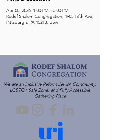
Apr 08, 2026, 1:00 PM – 3:00 PM
Rodef Shalom Congregation, 4905 Fifth Ave,
Pittsburgh, PA 15213, USA
We are an Inclusive Reform Jewish Community,
LGBTQ+ Safe Zone, and Fully Accessible
Gathering Place