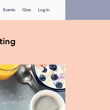
Events
Give
Log In
ting