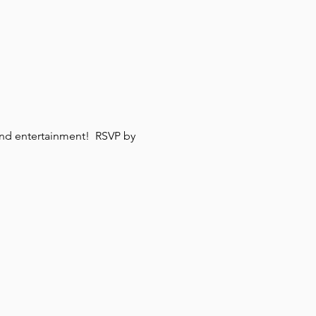
nd entertainment!  RSVP by 