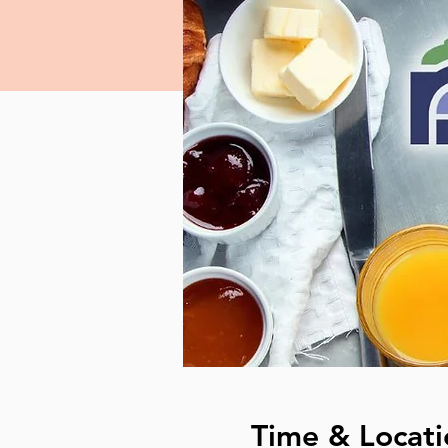
Time & Locati