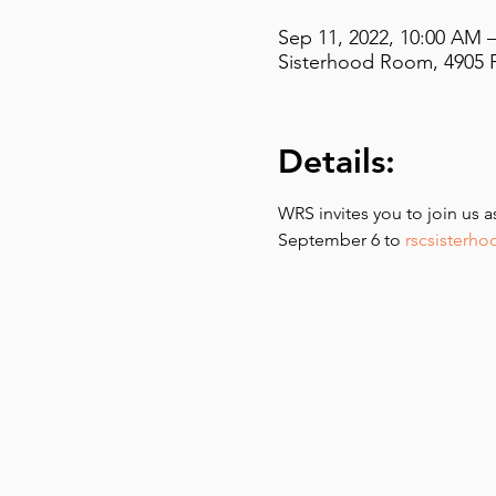
Sep 11, 2022, 10:00 AM 
Sisterhood Room, 4905 F
Details:
WRS invites you to join us 
September 6 to 
rscsisterh