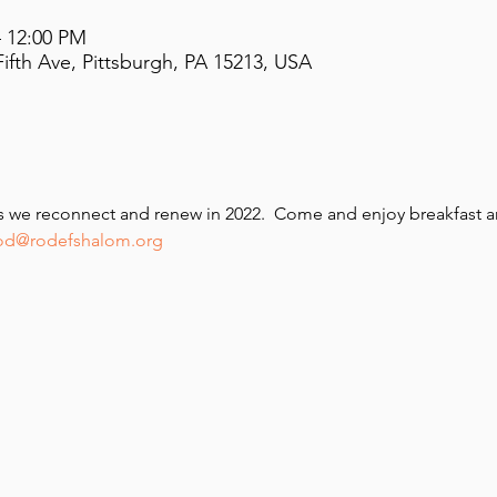
– 12:00 PM
ifth Ave, Pittsburgh, PA 15213, USA
as we reconnect and renew in 2022.  Come and enjoy breakfast a
ood@rodefshalom.org