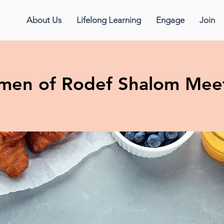
About Us
Lifelong Learning
Engage
Join
en of Rodef Shalom Mee