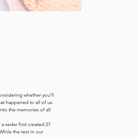
nsidering whether you’ll 
t happened to all of us 
to the memories of all 
a seder first created 27 
hile the text in our 