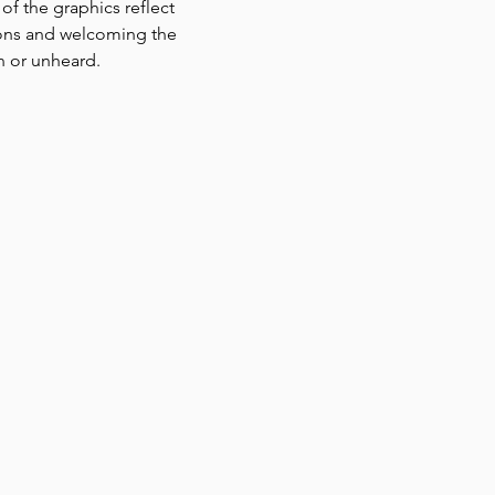
f the graphics reflect 
tions and welcoming the 
n or unheard. 