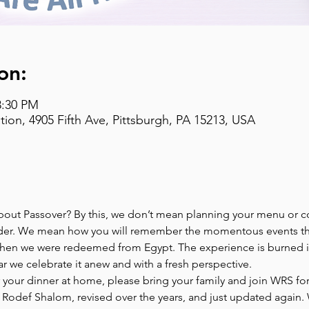
on:
8:30 PM
on, 4905 Fifth Ave, Pittsburgh, PA 15213, USA
bout Passover? By this, we don’t mean planning your menu or co
der. We mean how you will remember the momentous events tha
hen we were redeemed from Egypt. The experience is burned in
r we celebrate it anew and with a fresh perspective.
r your dinner at home, please bring your family and join WRS for 
odef Shalom, revised over the years, and just updated again. W