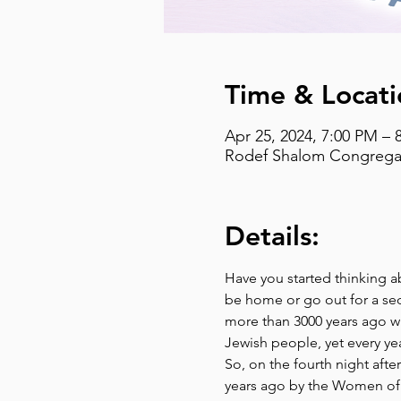
Time & Locati
Apr 25, 2024, 7:00 PM – 
Rodef Shalom Congregati
Details:
Have you started thinking a
be home or go out for a se
more than 3000 years ago w
Jewish people, yet every yea
So, on the fourth night afte
years ago by the Women of R