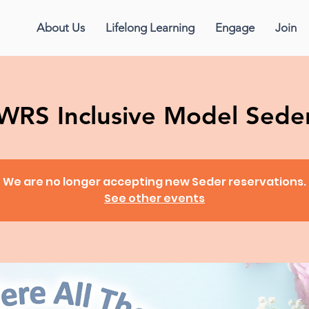
About Us
Lifelong Learning
Engage
Join
WRS Inclusive Model Sede
We are no longer accepting new Seder reservations.
See other events