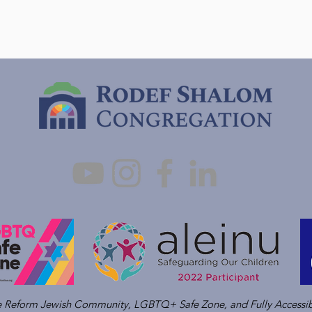
ve Reform Jewish Community, LGBTQ+ Safe Zone, and Fully Accessib