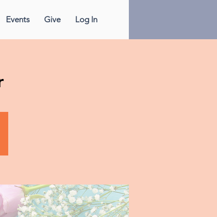
Events
Give
Log In
r