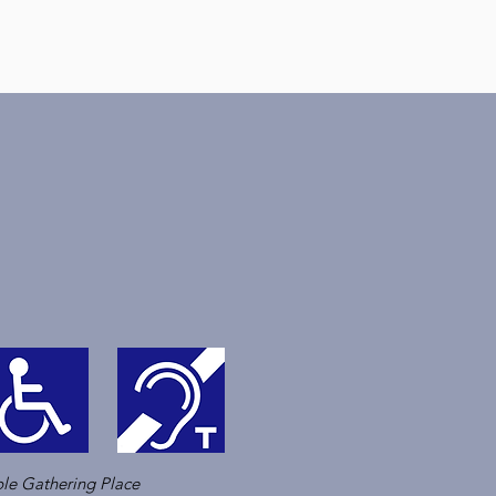
le Gathering Place