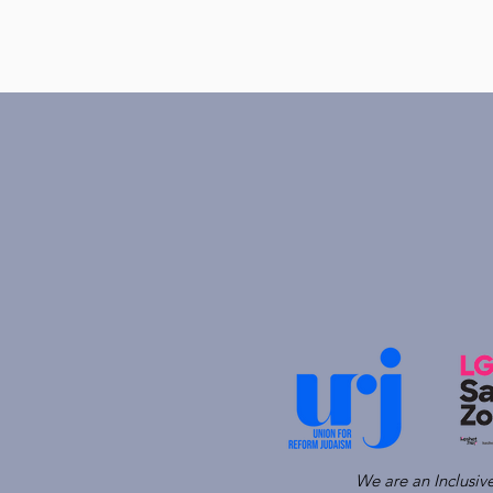
We are an Inclusi