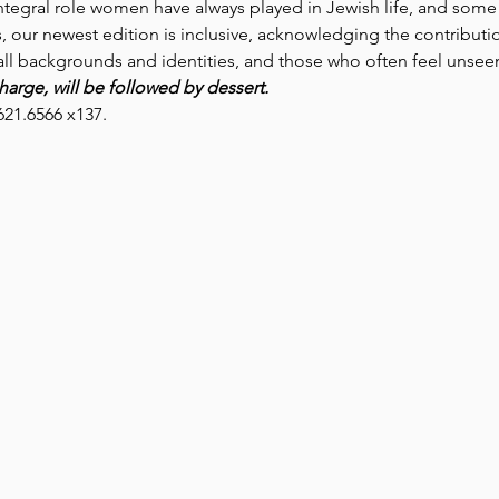
egral role women have always played in Jewish life, and some o
ns, our newest edition is inclusive, acknowledging the contribu
 all backgrounds and identities, and those who often feel unsee
arge, will be followed by dessert. 
621.6566 x137.