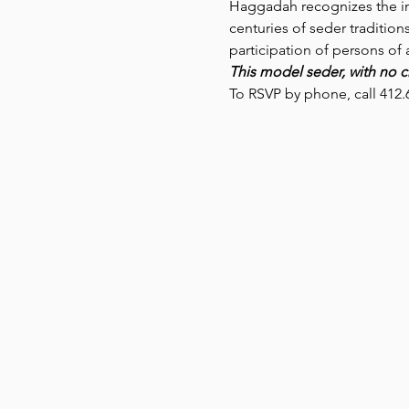
Haggadah recognizes the int
centuries of seder traditio
participation of persons of
This model seder, with no ch
To RSVP by phone, call 412.