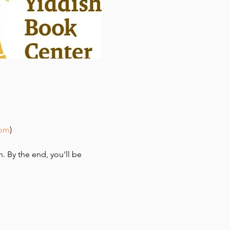
com
)
n. By the end, you'll be 