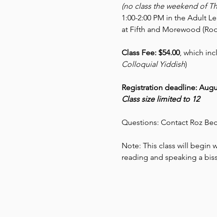
(no class the weekend of T
1:00-2:00 PM in the Adult L
at Fifth and Morewood (Rod
Class Fee: $54.00
, which inc
Colloquial Yiddish
)
Registration deadline: Augu
Class size limited to 12
Questions: Contact Roz Bec
Note: This class will begin wi
reading and speaking a biss