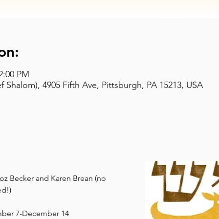
on:
 2:00 PM
 Shalom), 4905 Fifth Ave, Pittsburgh, PA 15213, USA
 Roz Becker and Karen Brean (no 
d!)
mber 7-December 14