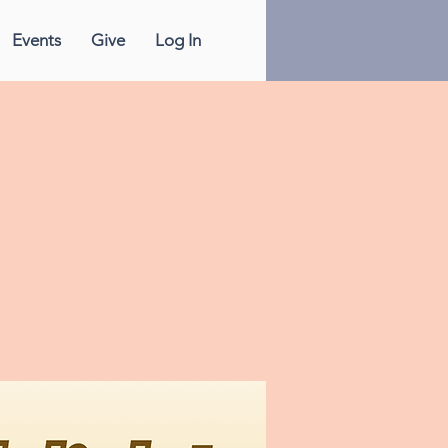
Events
Give
Log In