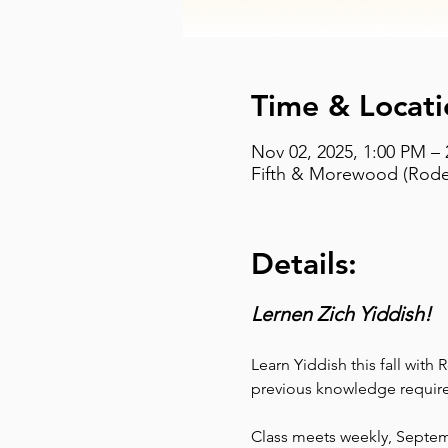
Time & Locati
Nov 02, 2025, 1:00 PM –
Fifth & Morewood (Rodef
Details:
Lernen Zich Yiddish!
Learn Yiddish this fall with
previous knowledge require
Class meets weekly, Septe