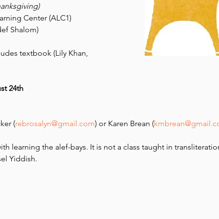
hanksgiving)
earning Center (ALC1)
ef Shalom) 
ludes textbook (Lily Khan, 
st 24th 
ker (
rebrosalyn@gmail.com
) or Karen Brean (
kmbrean@gmail.
th learning the alef-bays. It is not a class taught in transliteratio
el Yiddish.