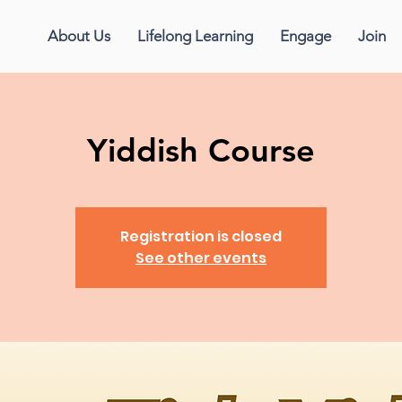
About Us
Lifelong Learning
Engage
Join
Yiddish Course
Registration is closed
See other events