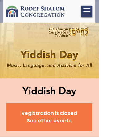
Yiddish Day
Registration is closed
See other events