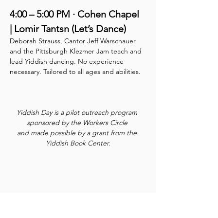
4:00 – 5:00 PM · Cohen Chapel 
| Lomir Tantsn (Let’s Dance)
Deborah Strauss, Cantor Jeff Warschauer 
and the Pittsburgh Klezmer Jam teach and 
lead Yiddish dancing. No experience 
necessary. Tailored to all ages and abilities.
Yiddish Day is a pilot outreach program 
sponsored by the Workers Circle 
and made possible by a grant from the 
Yiddish Book Center.