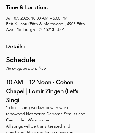
Time & Location:
Jun 07, 2026, 10:00 AM – 5:00 PM
Beit Kulanu (Fifth & Morewood), 4905 Fifth
Ave, Pittsburgh, PA 15213, USA
Details:
Schedule 
All programs are free
10 AM – 12 Noon · Cohen 
Chapel | Lomir Zingen (Let’s 
Sing)
Yiddish song workshop with world-
renowned klezmorim Deborah Strauss and 
Cantor Jeff Warschauer.
All songs will be transliterated and 
translated. No experience necessary.