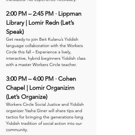
2:00 PM – 2:45 PM · Lippman 
Library | Lomir Redn (Let’s 
Speak)
Get ready to join Beit Kulanu’s Yiddish 
language collaboration with the Workers 
Circle this fall – Experience a lively, 
interactive, hybrid beginners Yiddish class 
with a master Workers Circle teacher.
3:00 PM – 4:00 PM · Cohen 
Chapel | Lomir Organizirn 
(Let’s Organize)
Workers Circle Social Justice and Yiddish 
organizer Yasha Giner will share tips and 
tactics for bringing the generations-long 
Yiddish tradition of social action into our 
community.