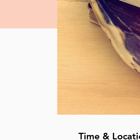
Time & Locati