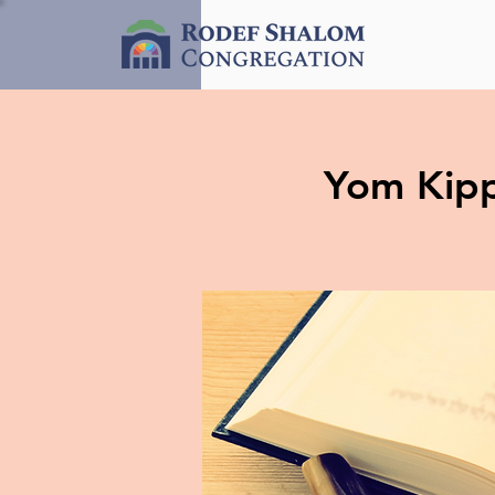
Yom Kipp