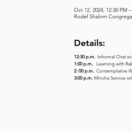
Oct 12, 2024, 12:30 PM –
Rodef Shalom Congregati
Details:
12:30 p.m.
  Informal Chat wi
1:00 p.m. 
  Learning with Ra
2: 00 p.m. 
 Contemplative W
​3:00 p.m. 
Mincha Service wi