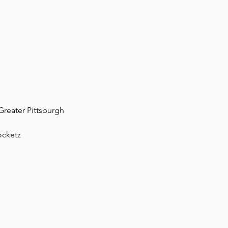
Greater Pittsburgh
ocketz