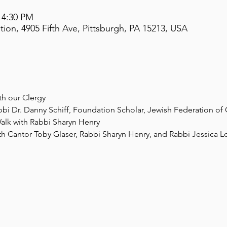
 4:30 PM
on, 4905 Fifth Ave, Pittsburgh, PA 15213, USA
th our Clergy
bbi Dr. Danny Schiff, Foundation Scholar, Jewish Federation of 
alk with Rabbi Sharyn Henry
th Cantor Toby Glaser, Rabbi Sharyn Henry, and Rabbi Jessica L