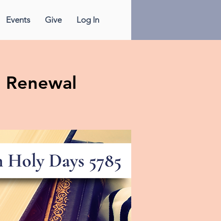
Events
Give
Log In
& Renewal