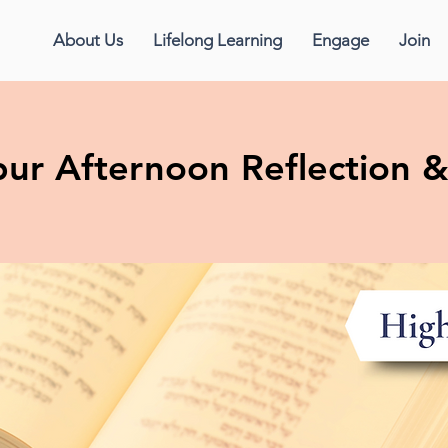
About Us
Lifelong Learning
Engage
Join
ur Afternoon Reflection 