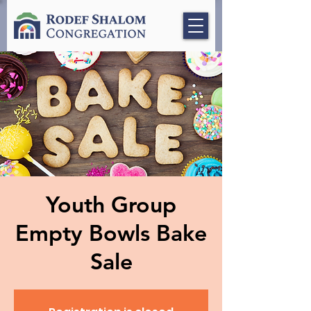
Youth Group
Empty Bowls Bake
Sale