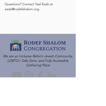
Questions? Contact Yael Eads at 
eads@rodefshalom.org.
We are an Inclusive Reform Jewish Community,
LGBTQ+ Safe Zone, and Fully Accessible
Gathering Place