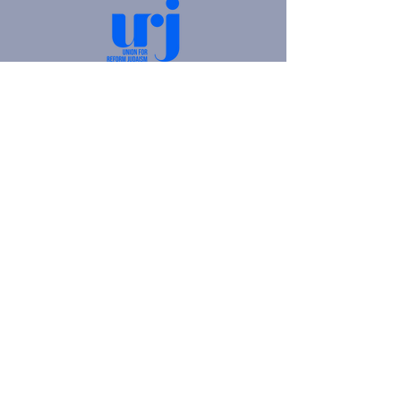
4905 Fifth Avenue |
Pittsburgh, PA 15213
412.621.6566
|
hello@beitkulanu.org
© 2026 Rodef Shalom Congregation