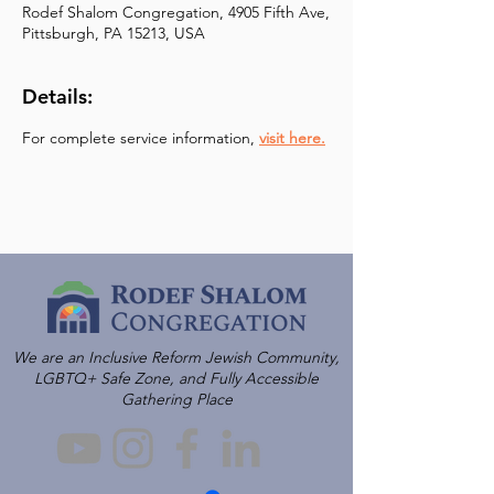
Rodef Shalom Congregation, 4905 Fifth Ave,
Pittsburgh, PA 15213, USA
Details:
For complete service information, 
visit here.
We are an Inclusive Reform Jewish Community,
LGBTQ+ Safe Zone, and Fully Accessible
Gathering Place