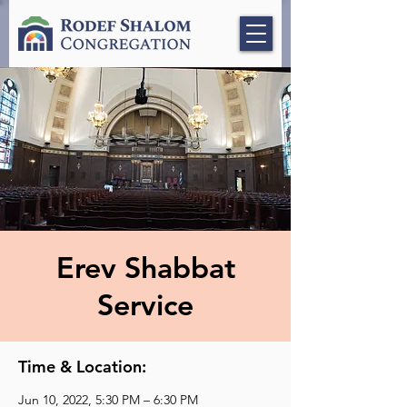
Erev Shabbat
Service
Time & Location:
Jun 10, 2022, 5:30 PM – 6:30 PM