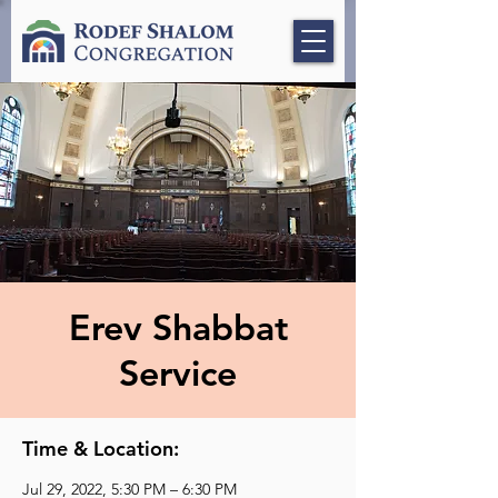
Erev Shabbat
Service
Time & Location:
Jul 29, 2022, 5:30 PM – 6:30 PM