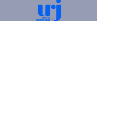
4905 Fifth Avenue |
Pittsburgh, PA 15213
412.621.6566
|
hello@beitkulanu.org
© 2026 Rodef Shalom Congregation