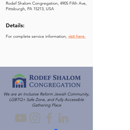
Rodef Shalom Congregation, 4905 Fifth Ave,
Pittsburgh, PA 15213, USA
Details:
For complete service information, 
visit here.
We are an Inclusive Reform Jewish Community,
LGBTQ+ Safe Zone, and Fully Accessible
Gathering Place