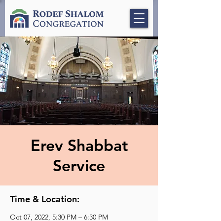
Erev Shabbat
Service
Time & Location:
Oct 07, 2022, 5:30 PM – 6:30 PM