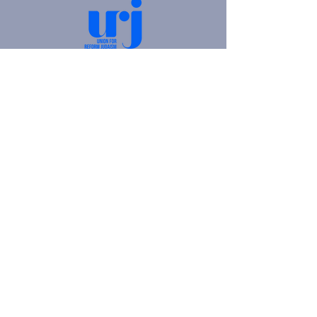
4905 Fifth Avenue |
Pittsburgh, PA 15213
412.621.6566
|
hello@beitkulanu.org
© 2026 Rodef Shalom Congregation