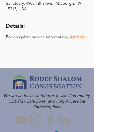
Sanctuary, 4905 Fifth Ave, Pittsburgh, PA
15213, USA
Details:
For complete service information, 
visit here.
We are an Inclusive Reform Jewish Community,
LGBTQ+ Safe Zone, and Fully Accessible
Gathering Place