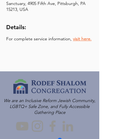
Sanctuary, 4905 Fifth Ave, Pittsburgh, PA
15213, USA
Details:
For complete service information, 
visit here.
We are an Inclusive Reform Jewish Community,
LGBTQ+ Safe Zone, and Fully Accessible
Gathering Place