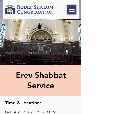
Erev Shabbat
Service
Time & Location:
Oct 14, 2022, 5:30 PM – 6:30 PM