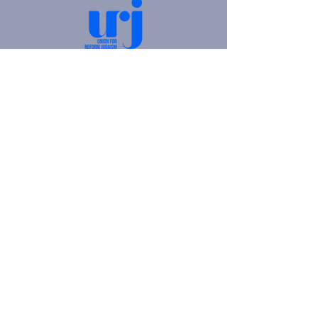
4905 Fifth Avenue |
Pittsburgh, PA 15213
412.621.6566
|
hello@beitkulanu.org
© 2026 Rodef Shalom Congregation