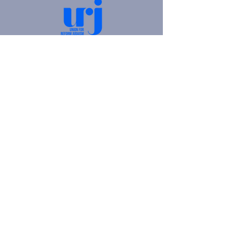
4905 Fifth Avenue |
Pittsburgh, PA 15213
412.621.6566
|
hello@beitkulanu.org
© 2026 Rodef Shalom Congregation