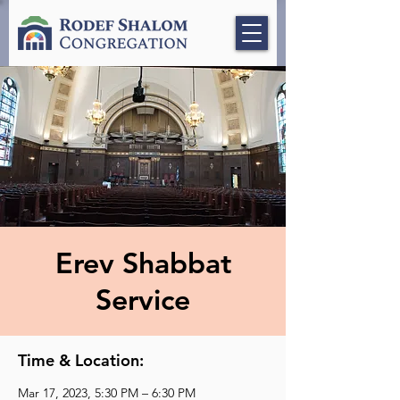
Erev Shabbat
Service
Time & Location:
Mar 17, 2023, 5:30 PM – 6:30 PM