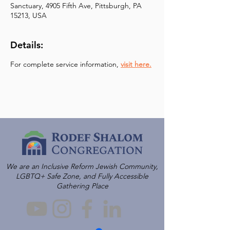
Sanctuary, 4905 Fifth Ave, Pittsburgh, PA
15213, USA
Details:
For complete service information, 
visit here.
We are an Inclusive Reform Jewish Community,
LGBTQ+ Safe Zone, and Fully Accessible
Gathering Place