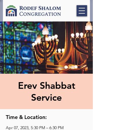
Erev Shabbat
Service
Time & Location:
Apr 07, 2023, 5:30 PM – 6:30 PM