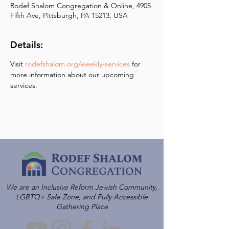
Rodef Shalom Congregation & Online, 4905
Fifth Ave, Pittsburgh, PA 15213, USA
Details:
Visit 
rodefshalom.org/weekly-services
 for 
more information about our upcoming 
services.
We are an Inclusive Reform Jewish Community,
LGBTQ+ Safe Zone, and Fully Accessible
Gathering Place