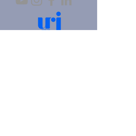
4905 Fifth Avenue |
Pittsburgh, PA 15213
412.621.6566
|
hello@beitkulanu.org