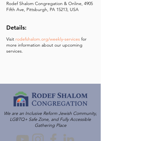
Rodef Shalom Congregation & Online, 4905
Fifth Ave, Pittsburgh, PA 15213, USA
Details:
Visit
rodefshalom.org/weekly-services
for
more information about our upcoming
services.
We are an Inclusive Reform Jewish Community,
LGBTQ+ Safe Zone, and Fully Accessible
Gathering Place