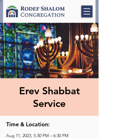
Erev Shabbat
Service
Time & Location:
Aug 11, 2023, 5:30 PM – 6:30 PM