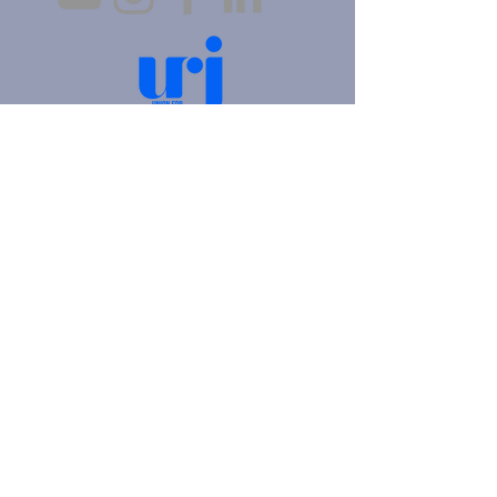
4905 Fifth Avenue |
Pittsburgh, PA 15213
412.621.6566
|
hello@beitkulanu.org