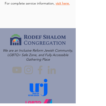
For complete service information, 
visit here.
We are an Inclusive Reform Jewish Community,
LGBTQ+ Safe Zone, and Fully Accessible
Gathering Place