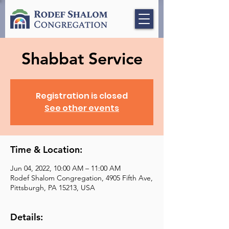
Shabbat Service
Registration is closed
See other events
Time & Location:
Jun 04, 2022, 10:00 AM – 11:00 AM
Rodef Shalom Congregation, 4905 Fifth Ave,
Pittsburgh, PA 15213, USA
Details: