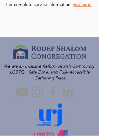
For complete service information, 
visit here.
We are an Inclusive Reform Jewish Community,
LGBTQ+ Safe Zone, and Fully Accessible
Gathering Place