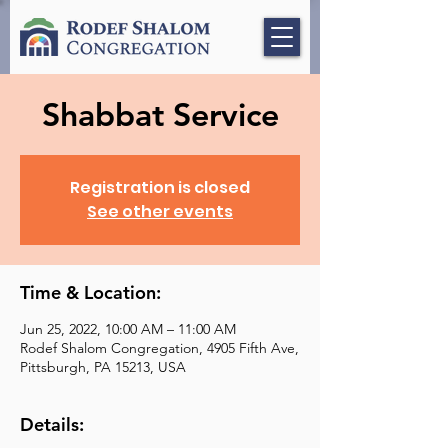
Shabbat Service
Registration is closed
See other events
Time & Location:
Jun 25, 2022, 10:00 AM – 11:00 AM
Rodef Shalom Congregation, 4905 Fifth Ave,
Pittsburgh, PA 15213, USA
Details: