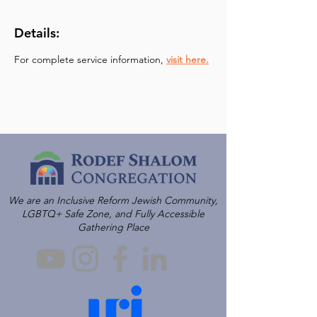
Details:
For complete service information, 
visit here.
We are an Inclusive Reform Jewish Community,
LGBTQ+ Safe Zone, and Fully Accessible
Gathering Place