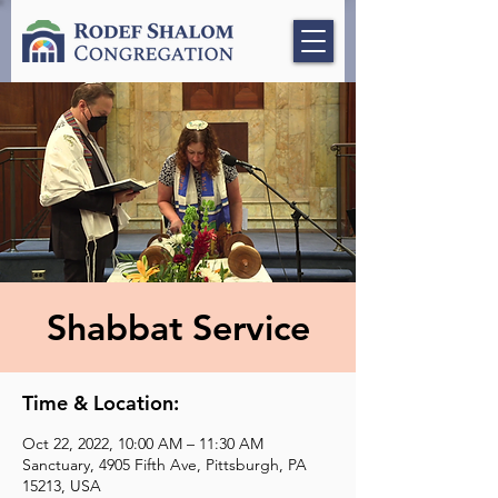
Shabbat Service
Time & Location:
Oct 22, 2022, 10:00 AM – 11:30 AM
Sanctuary, 4905 Fifth Ave, Pittsburgh, PA
15213, USA