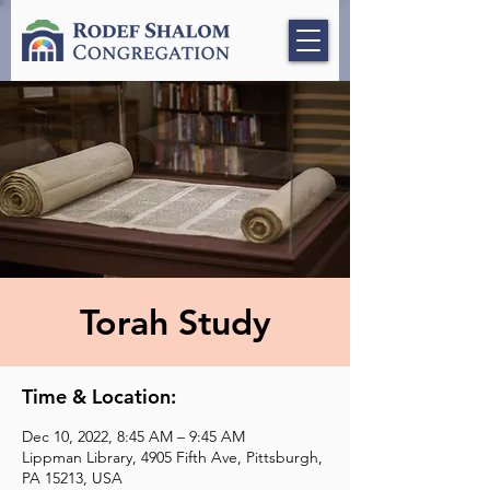
Torah Study
Time & Location:
Dec 10, 2022, 8:45 AM – 9:45 AM
Lippman Library, 4905 Fifth Ave, Pittsburgh,
PA 15213, USA