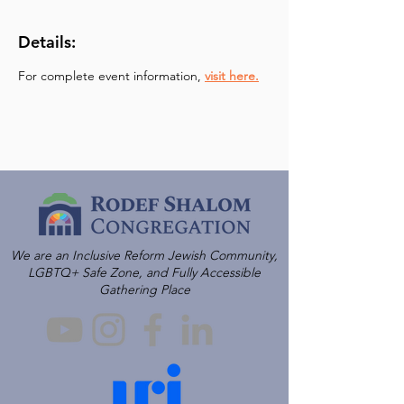
Details:
For complete event information, 
visit here.
We are an Inclusive Reform Jewish Community,
LGBTQ+ Safe Zone, and Fully Accessible
Gathering Place