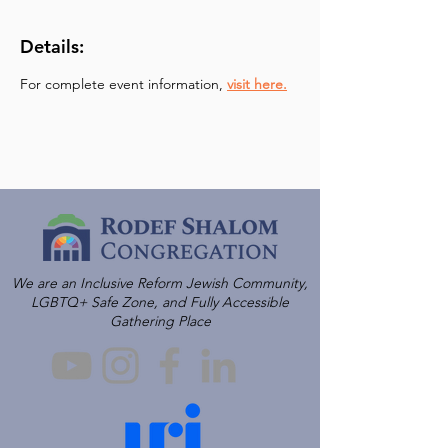
Details:
For complete event information, 
visit here.
We are an Inclusive Reform Jewish Community,
LGBTQ+ Safe Zone, and Fully Accessible
Gathering Place