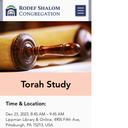
Torah Study
Time & Location:
Dec 23, 2023, 8:45 AM – 9:45 AM
Lippman Library & Online, 4905 Fifth Ave,
Pittsburgh, PA 15213, USA