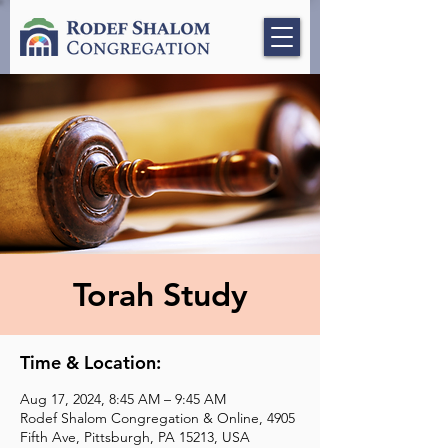
Torah Study
Time & Location:
Aug 17, 2024, 8:45 AM – 9:45 AM
Rodef Shalom Congregation & Online, 4905
Fifth Ave, Pittsburgh, PA 15213, USA