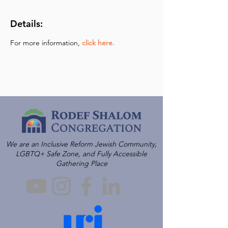
Details:
For more information,
click here.
We are an Inclusive Reform Jewish Community,
LGBTQ+ Safe Zone, and Fully Accessible
Gathering Place