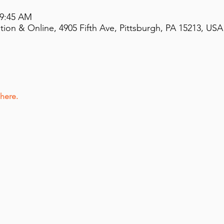
 9:45 AM
on & Online, 4905 Fifth Ave, Pittsburgh, PA 15213, USA
 here.