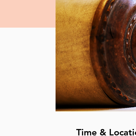
Time & Locati