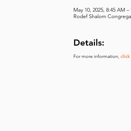
May 10, 2025, 8:45 AM –
Rodef Shalom Congregati
Details:
For more information,
click