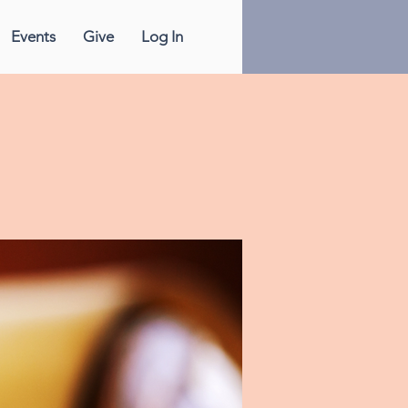
Events
Give
Log In