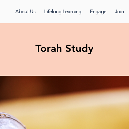
About Us
Lifelong Learning
Engage
Join
Torah Study