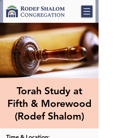
Torah Study at
Fifth & Morewood
(Rodef Shalom)
Time & Location: