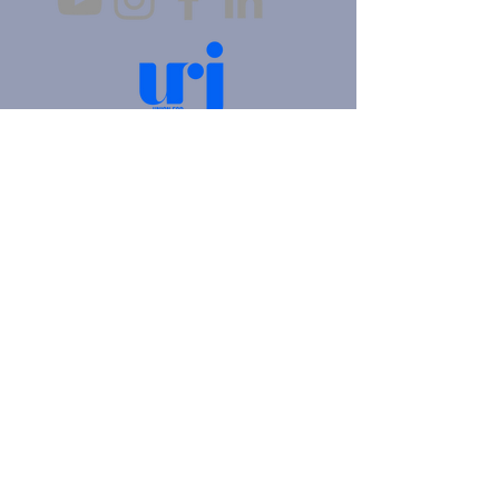
4905 Fifth Avenue |
Pittsburgh, PA 15213
412.621.6566
|
hello@beitkulanu.org