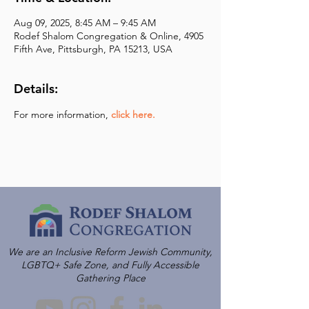
Aug 09, 2025, 8:45 AM – 9:45 AM
Rodef Shalom Congregation & Online, 4905
Fifth Ave, Pittsburgh, PA 15213, USA
Details:
For more information,
click here.
We are an Inclusive Reform Jewish Community,
LGBTQ+ Safe Zone, and Fully Accessible
Gathering Place